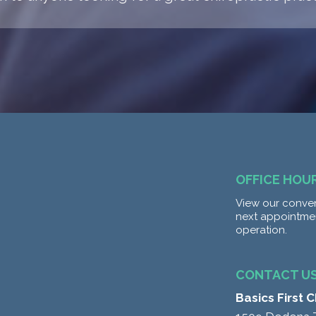
OFFICE HOU
View our conven
next appointme
operation.
CONTACT U
Basics First 