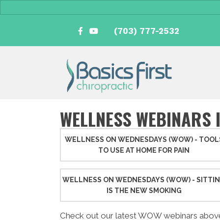
(703) 777-2532
WELLNESS WEBINARS 
WELLNESS ON WEDNESDAYS (WOW) - TOOL
TO USE AT HOME FOR PAIN
WELLNESS ON WEDNESDAYS (WOW) - SITTI
IS THE NEW SMOKING
Check out our latest WOW webinars abov