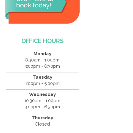
OFFICE HOURS
Monday
8:30am - 1:00pm
3:00pm - 6:30pm
Tuesday
1:00pm - 5:00pm
Wednesday
10:30am - 1:00pm
3:00pm - 6:30pm
Thursday
Closed