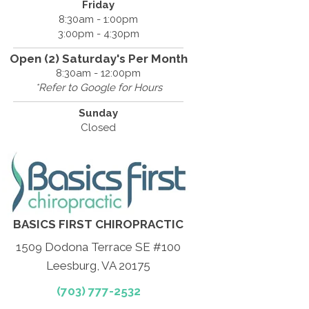
Friday
8:30am - 1:00pm
3:00pm - 4:30pm
Open (2) Saturday's Per Month
8:30am - 12:00pm
*Refer to Google for Hours
Sunday
Closed
BASICS FIRST CHIROPRACTIC
1509 Dodona Terrace SE #100
Leesburg, VA 20175
(703) 777-2532