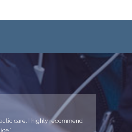
practic care. I highly recommend
ice."