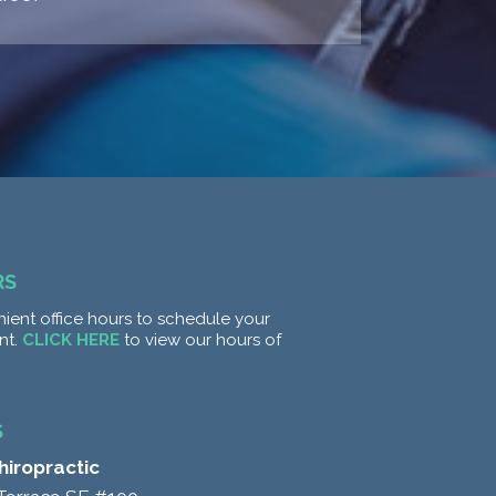
RS
ient office hours to schedule your
nt.
CLICK HERE
to view our hours of
S
Chiropractic