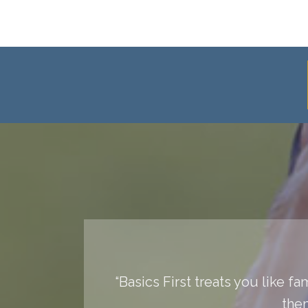
“Basics First treats you like f
them