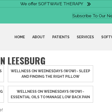
We offer SOFTWAVE THERAPY
Subscribe To Our N
HOME
ABOUT
PATIENTS
SERVICES
SOFT
IN LEESBURG
S
WELLNESS ON WEDNESDAYS (WOW) - SLEEP
AND FINDING THE RIGHT PILLOW
NG
WELLNESS ON WEDNESDAYS (WOW) -
ESSENTIAL OILS TO MANAGE LOW BACK PAIN
e!