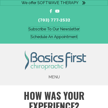
We offer SOFTWAVE THERAPY
(703) 777-2532
Subscribe To Our Newsletter
Schedule An Appointment
MENU
HOW WAS YOUR
EXPERIENCE?