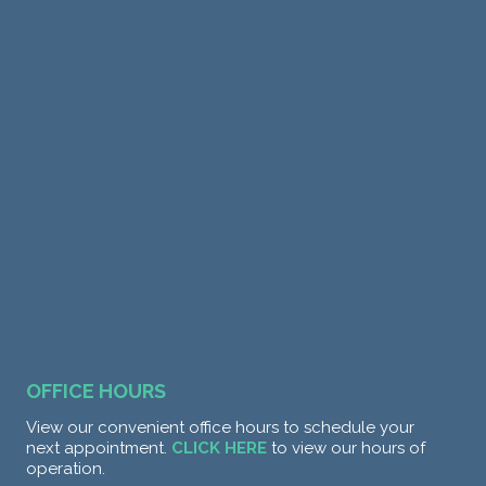
OFFICE HOURS
View our convenient office hours to schedule your
next appointment.
CLICK HERE
to view our hours of
operation.