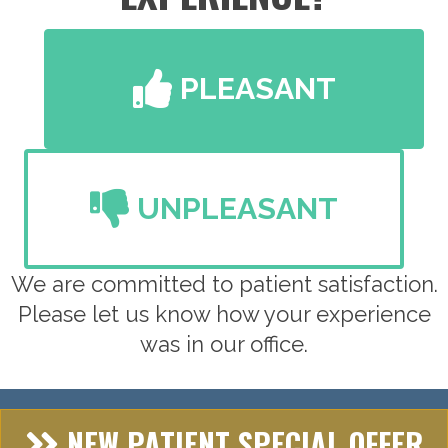
PLEASANT
UNPLEASANT
We are committed to patient satisfaction.
Please let us know how your experience
was in our office.
NEW PATIENT SPECIAL OFFER