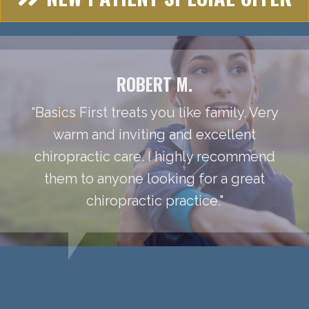
ROBERT M.
“Basics First treats you like family. Very
warm and inviting and excellent
chiropractic care. I highly recommend
them to anyone looking for a great
chiropractic practice."