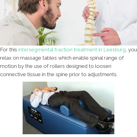
For this
intersegmental traction treatment in Leesburg
, you
relax on massage tables which enable spinal range of
motion by the use of rollers designed to loosen
connective tissue in the spine prior to adjustments.