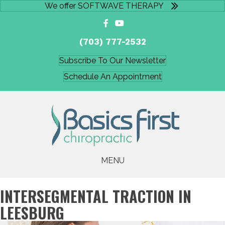
We offer SOFTWAVE THERAPY
(703) 777-2532
Subscribe To Our Newsletter
Schedule An Appointment
MENU
INTERSEGMENTAL TRACTION IN
LEESBURG