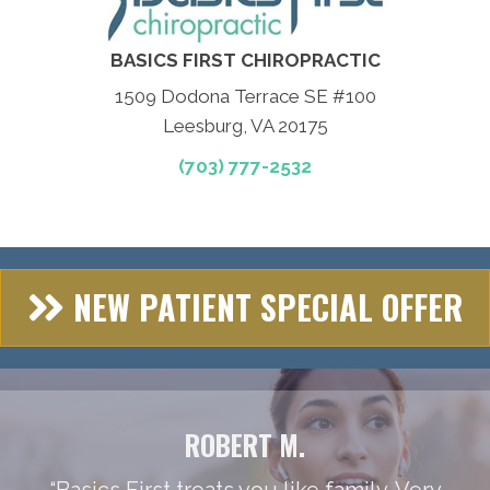
BASICS FIRST CHIROPRACTIC
1509 Dodona Terrace SE #100
Leesburg, VA 20175
(703) 777-2532
NEW PATIENT SPECIAL OFFER
ROBERT M.
“Basics First treats you like family. Very