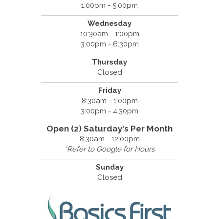
1:00pm - 5:00pm
Wednesday
10:30am - 1:00pm
3:00pm - 6:30pm
Thursday
Closed
Friday
8:30am - 1:00pm
3:00pm - 4:30pm
Open (2) Saturday's Per Month
8:30am - 12:00pm
*Refer to Google for Hours
Sunday
Closed