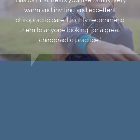
warm and inviting and excellent
chiropractic care. I highly recommend
them to anyone looking for a great
chiropractic practice."