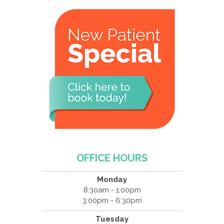
OFFICE HOURS
Monday
8:30am - 1:00pm
3:00pm - 6:30pm
Tuesday