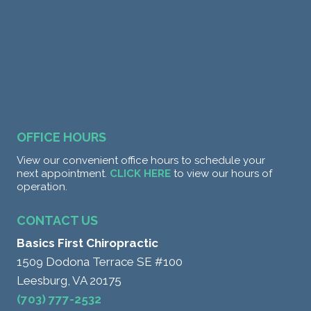
OFFICE HOURS
View our convenient office hours to schedule your
next appointment.
CLICK HERE
to view our hours of
operation.
CONTACT US
Basics First Chiropractic
1509 Dodona Terrace SE #100
Leesburg, VA 20175
(703) 777-2532