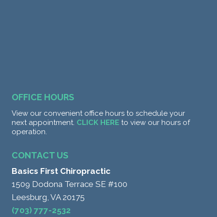
OFFICE HOURS
View our convenient office hours to schedule your
next appointment.
CLICK HERE
to view our hours of
operation.
CONTACT US
Basics First Chiropractic
1509 Dodona Terrace SE #100
Leesburg, VA 20175
(703) 777-2532