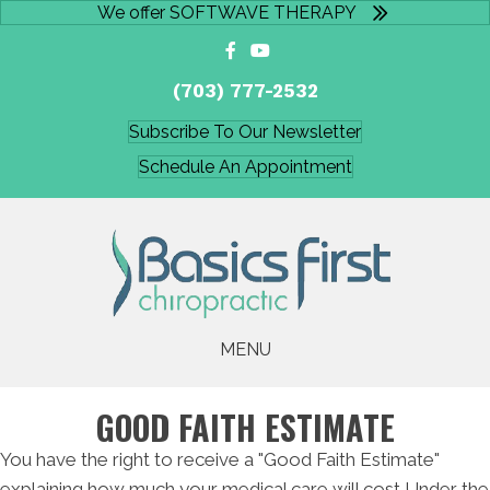
We offer SOFTWAVE THERAPY
(703) 777-2532
Subscribe To Our Newsletter
Schedule An Appointment
MENU
GOOD FAITH ESTIMATE
You have the right to receive a "Good Faith Estimate"
explaining how much your medical care will cost Under the