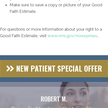
Make sure to save a copy or picture of your Good
Faith Estimate.
For questions or more information about your right to a
Good Faith Estimate, visit
www.cms.gov/nosurprises.
.
NEW PATIENT SPECIAL OFFER
ROBERT M.