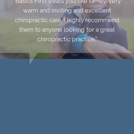
“Basics First treats you like family. Very
warm and inviting and excellent
chiropractic care. I highly recommend
them to anyone looking for a great
chiropractic practice."