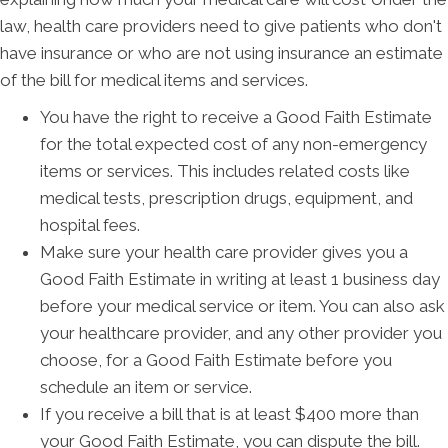
law, health care providers need to give patients who don't
have insurance or who are not using insurance an estimate
of the bill for medical items and services.
You have the right to receive a Good Faith Estimate
for the total expected cost of any non-emergency
items or services. This includes related costs like
medical tests, prescription drugs, equipment, and
hospital fees.
Make sure your health care provider gives you a
Good Faith Estimate in writing at least 1 business day
before your medical service or item. You can also ask
your healthcare provider, and any other provider you
choose, for a Good Faith Estimate before you
schedule an item or service.
If you receive a bill that is at least $400 more than
your Good Faith Estimate, you can dispute the bill.