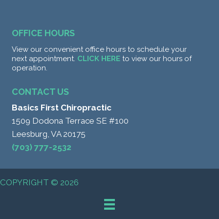
OFFICE HOURS
View our convenient office hours to schedule your
next appointment.
CLICK HERE
to view our hours of
operation.
CONTACT US
Basics First Chiropractic
1509 Dodona Terrace SE #100
Leesburg, VA 20175
(703) 777-2532
COPYRIGHT © 2026