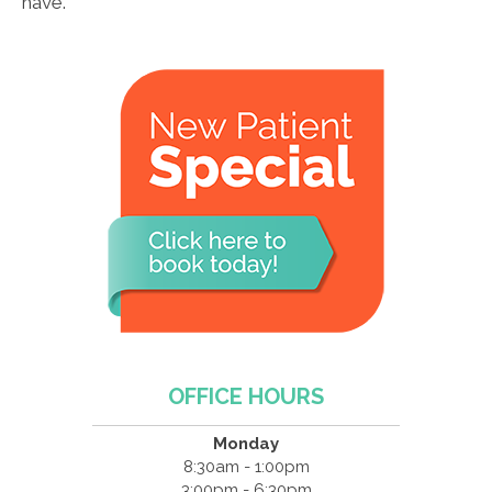
have.
OFFICE HOURS
Monday
8:30am - 1:00pm
3:00pm - 6:30pm