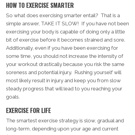
HOW TO EXERCISE SMARTER
So what does exercising smarter entail? That is a
simple answer, TAKE IT SLOW! If you have not been
exercising your body is capable of doing only a little
bit of exercise before it becomes strained and sore.
Additionally, even if you have been exercising for
some time, you should not increase the intensity of
your workout drastically because you risk the same
soreness and potential injury. Rushing yourself will
most likely result in injury and keep you from slow
steady progress that will lead to you reaching your
goals.
EXERCISE FOR LIFE
The smartest exercise strategy is slow, gradual and
long-term, depending upon your age and current