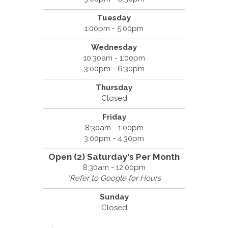
Tuesday
1:00pm - 5:00pm
Wednesday
10:30am - 1:00pm
3:00pm - 6:30pm
Thursday
Closed
Friday
8:30am - 1:00pm
3:00pm - 4:30pm
Open (2) Saturday's Per Month
8:30am - 12:00pm
*Refer to Google for Hours
Sunday
Closed