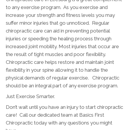
to any exercise program. As you exercise and
increase your strength and fitness levels you may
suffer minor injuries that go unnoticed. Regular
chiropractic care can aid in preventing potential
injuries or speeding the healing process through
increased joint mobility. Most injuries that occur are
the result of tight muscles and poor flexibility.
Chiropractic care helps restore and maintain joint
flexibility in your spine allowing it to handle the
physical demands of regular exercise. Chiropractic
should be an integral part of any exercise program.
Just Exercise Smarter.
Don’t wait until you have an injury to start chiropractic
care! Call our dedicated team at Basics First
Chiropractic today with any questions you might