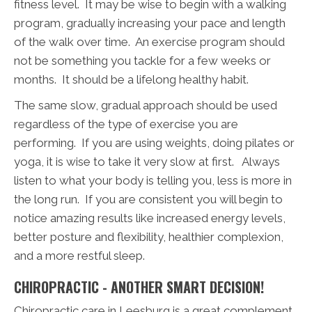
fitness level. It may be wise to begin with a walking
program, gradually increasing your pace and length
of the walk over time. An exercise program should
not be something you tackle for a few weeks or
months. It should be a lifelong healthy habit.
The same slow, gradual approach should be used
regardless of the type of exercise you are
performing. If you are using weights, doing pilates or
yoga, it is wise to take it very slow at first. Always
listen to what your body is telling you, less is more in
the long run. If you are consistent you will begin to
notice amazing results like increased energy levels,
better posture and flexibility, healthier complexion,
and a more restful sleep.
CHIROPRACTIC - ANOTHER SMART DECISION!
Chiropractic care in Leesburg is a great complement