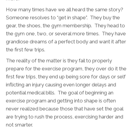
How many times have we all heard the same story?
Someone resolves to “get in shape". They buy the
gear, the shoes, the gym membership. They head to
the gym one, two, or several more times. They have
grandiose dreams of a perfect body and want it after
the first few trips.
The reality of the matter is they fail to properly
prepare for the exercise program, they over do it the
first few trips, they end up being sore for days or self
inflicting an injury causing even longer delays and
potential medical bills. The goal of beginning an
exercise program and getting into shape is often
never realized because those that have set the goal
are trying to rush the process, exercising harder and
not smarter.