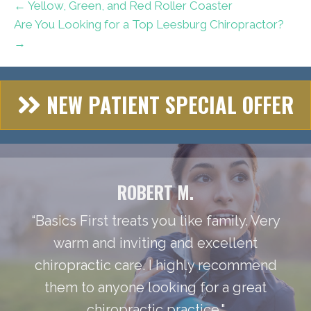
← Yellow, Green, and Red Roller Coaster
Are You Looking for a Top Leesburg Chiropractor?
→
NEW PATIENT SPECIAL OFFER
ROBERT M.
“Basics First treats you like family. Very
warm and inviting and excellent
chiropractic care. I highly recommend
them to anyone looking for a great
chiropractic practice."