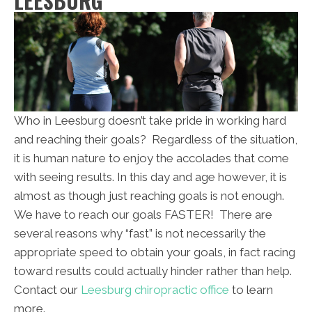
LEESBURG
Who in Leesburg doesn’t take pride in working hard
and reaching their goals? Regardless of the situation,
it is human nature to enjoy the accolades that come
with seeing results. In this day and age however, it is
almost as though just reaching goals is not enough.
We have to reach our goals FASTER! There are
several reasons why “fast” is not necessarily the
appropriate speed to obtain your goals, in fact racing
toward results could actually hinder rather than help.
Contact our
Leesburg chiropractic office
to learn
more.