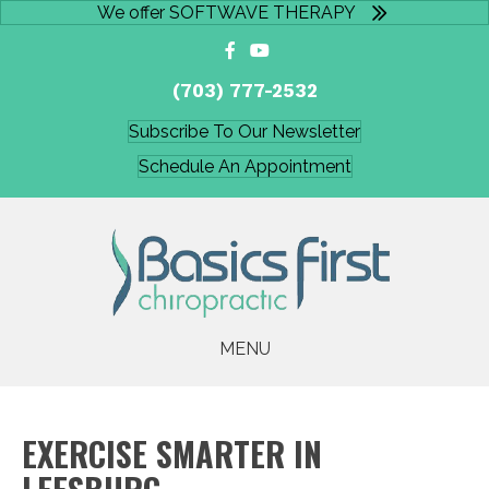
We offer SOFTWAVE THERAPY
(703) 777-2532
Subscribe To Our Newsletter
Schedule An Appointment
MENU
EXERCISE SMARTER IN