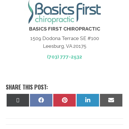
BASICS FIRST CHIROPRACTIC
1509 Dodona Terrace SE #100
Leesburg, VA 20175
(703) 777-2532
SHARE THIS POST:
Share
Share
Share
Share
Share
on
on
on
on
on
X
Facebook
Pinterest
LinkedIn
Email
(Twitter)