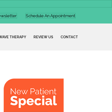
ewsletter
Schedule An Appointment
WAVE THERAPY
REVIEW US
CONTACT