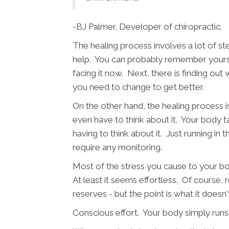
-BJ Palmer, Developer of chiropractic.
The healing process involves a lot of st
help. You can probably remember yourself
facing it now. Next, there is finding out
you need to change to get better.
On the other hand, the healing process i
even have to think about it. Your body tak
having to think about it. Just running in
require any monitoring.
Most of the stress you cause to your body
At least it seems effortless. Of course,
reserves - but the point is what it doesn'
Conscious effort. Your body simply runs