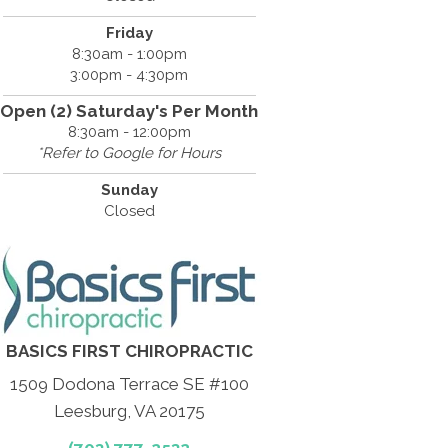
Friday
8:30am - 1:00pm
3:00pm - 4:30pm
Open (2) Saturday's Per Month
8:30am - 12:00pm
*Refer to Google for Hours
Sunday
Closed
BASICS FIRST CHIROPRACTIC
1509 Dodona Terrace SE #100
Leesburg, VA 20175
(703) 777-2532