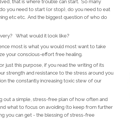
lved, that is where trouble can start. So many
do you need to start (or stop), do you need to eat
tching etc etc. And the biggest question of who do
very? What would it look like?
erience most is what you would most want to take
ze your conscious-effort free healing.
 just this purpose, if you read the writing of its
r strength and resistance to the stress around you
ion the constantly increasing toxic stew of our
ng out a simple, stress-free plan of how often and
nd what to focus on avoiding (to keep from further
ng you can get - the blessing of stress-free