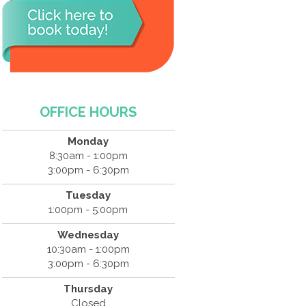
OFFICE HOURS
Monday
8:30am - 1:00pm
3:00pm - 6:30pm
Tuesday
1:00pm - 5:00pm
Wednesday
10:30am - 1:00pm
3:00pm - 6:30pm
Thursday
Closed