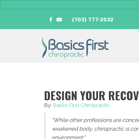
(703) 777-2532
DESIGN YOUR RECO
By:
Basics First Chiropractic
"While other professions are conce
weakened body, chiropractic is con
environment."