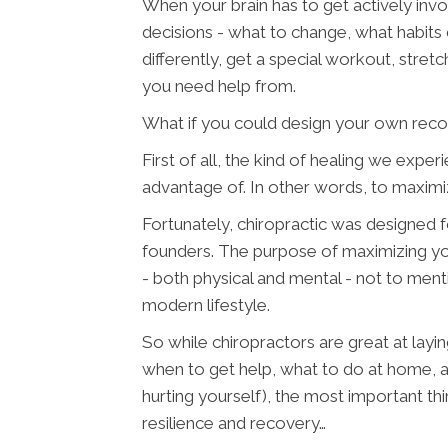
When your brain has to get actively invo
decisions - what to change, what habits 
differently, get a special workout, stre
you need help from.
What if you could design your own reco
First of all, the kind of healing we exp
advantage of. In other words, to maximi
Fortunately, chiropractic was designed for
founders. The purpose of maximizing you
- both physical and mental - not to ment
modern lifestyle.
So while chiropractors are great at layi
when to get help, what to do at home, a
hurting yourself), the most important thi
resilience and recovery…