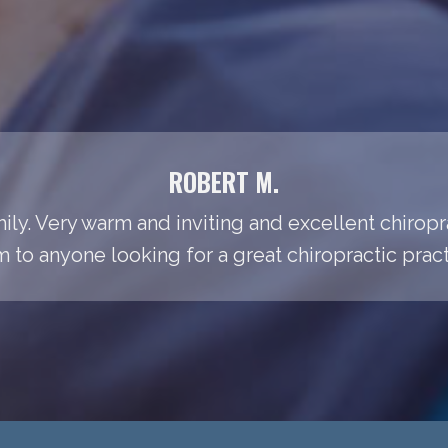
ROBERT M.
amily. Very warm and inviting and excellent chiro
 to anyone looking for a great chiropractic pract