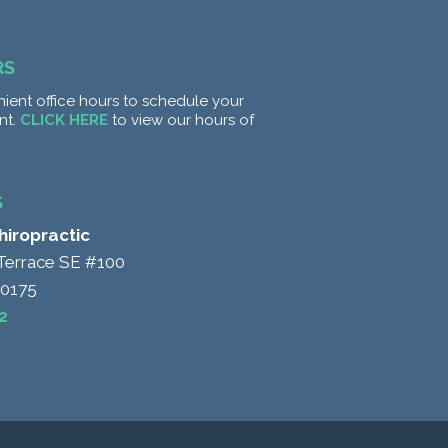
RS
ient office hours to schedule your
nt.
CLICK HERE
to view our hours of
S
Chiropractic
Terrace SE #100
20175
2