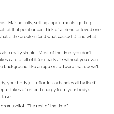
eps. Making calls, setting appointments, getting
 at that point or can think of a friend or loved one
 what is the problem (and what caused it), and what
s also really simple. Most of the time, you don't
es care of all of it (or nearly all) without you even
 the background, like an app or software that doesn't
, your body just effortlessly handles all by itself.
 repair takes effort and energy from your body's
t take.
 on autopilot. The rest of the time?