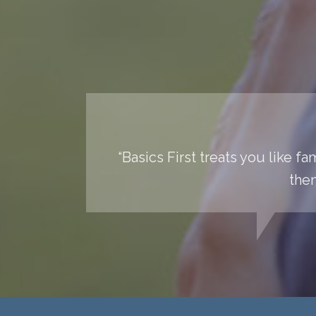
“Basics First treats you like f
them