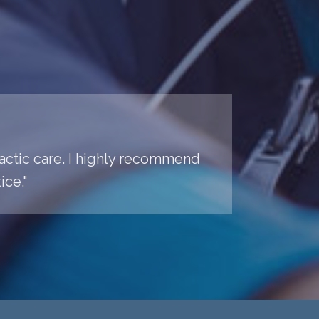
practic care. I highly recommend
ice."