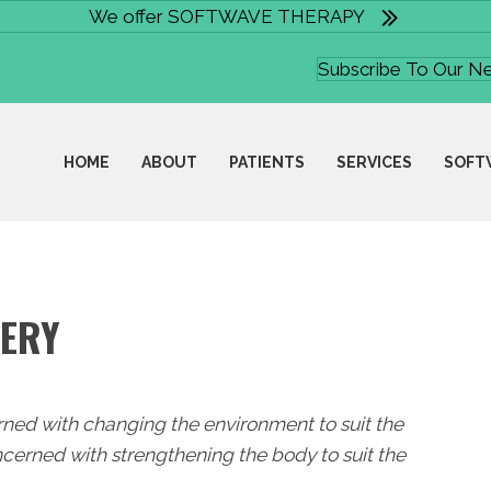
We offer SOFTWAVE THERAPY
Subscribe To Our N
HOME
ABOUT
PATIENTS
SERVICES
SOFT
VERY
rned with changing the environment to suit the
cerned with strengthening the body to suit the