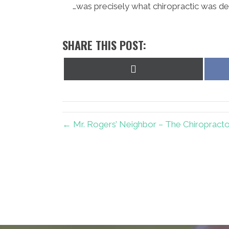
…was precisely what chiropractic was de
SHARE THIS POST:
Share
on
X
(Twitter)
← Mr. Rogers’ Neighbor – The Chiropracto