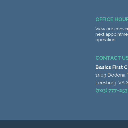
OFFICE HOU
View our conven
next appointme
operation.
CONTACT U
Basics First 
1509 Dodona 
Leesburg, VA 
(703) 777-253