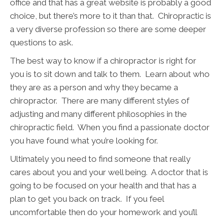
office and that has a great website is probably a good
choice, but there’s more to it than that. Chiropractic is
a very diverse profession so there are some deeper
questions to ask.
The best way to know if a chiropractor is right for
you is to sit down and talk to them. Learn about who
they are as a person and why they became a
chiropractor. There are many different styles of
adjusting and many different philosophies in the
chiropractic field. When you find a passionate doctor
you have found what you’re looking for.
Ultimately you need to find someone that really
cares about you and your well being. A doctor that is
going to be focused on your health and that has a
plan to get you back on track. If you feel
uncomfortable then do your homework and you’ll