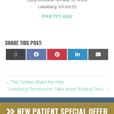
Leesburg, VA 20175
(703) 777-2532
SHARE THIS POST:
Share
Share
Share
Share
Share
on
on
on
on
on
X
Facebook
Pinterest
LinkedIn
Email
(Twitter)
← The Clothes Make the Man
Leesburg Chiropractor Talks about Bulging Discs →
NEW PATIENT SPECIAL OFFER