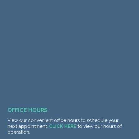
OFFICE HOURS
View our convenient office hours to schedule your
next appointment.
CLICK HERE
to view our hours of
operation.