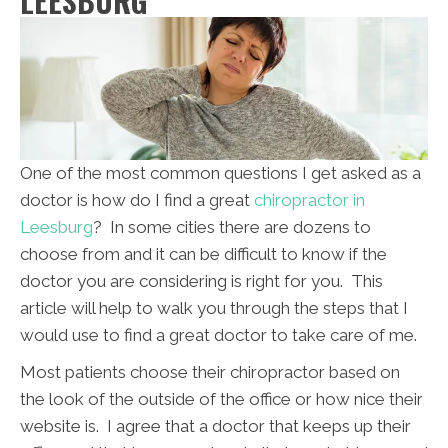
LEESBURG
One of the most common questions I get asked as a
doctor is how do I find a great
chiropractor in
Leesburg
? In some cities there are dozens to
choose from and it can be difficult to know if the
doctor you are considering is right for you. This
article will help to walk you through the steps that I
would use to find a great doctor to take care of me.
Most patients choose their chiropractor based on
the look of the outside of the office or how nice their
website is. I agree that a doctor that keeps up their