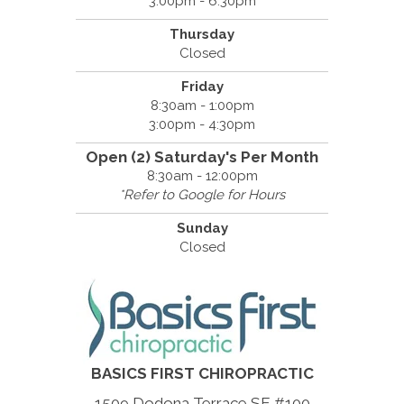
3:00pm - 6:30pm
Thursday
Closed
Friday
8:30am - 1:00pm
3:00pm - 4:30pm
Open (2) Saturday's Per Month
8:30am - 12:00pm
*Refer to Google for Hours
Sunday
Closed
BASICS FIRST CHIROPRACTIC
1509 Dodona Terrace SE #100