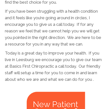
find the best choice for you.
If you have been struggling with a health condition
and it feels like you’re going around in circles, I
encourage you to give us a call today. If for any
reason we feel that we cannot help you we will get
you pointed in the right direction. We are here to be
a resource for you in any way that we can.
Today is a great day to improve your health. If you
live in Leesburg we encourage you to give our team
at Basics First Chiropractic a call today. Our friendly
staff will setup a time for you to come in and learn
about who we are and what we can do for you .