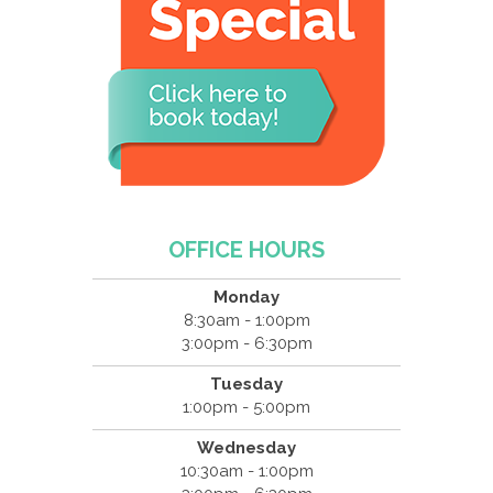
OFFICE HOURS
Monday
8:30am - 1:00pm
3:00pm - 6:30pm
Tuesday
1:00pm - 5:00pm
Wednesday
10:30am - 1:00pm