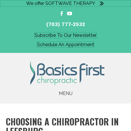
We offer SOFTWAVE THERAPY
(703) 777-2532
Subscribe To Our Newsletter
Schedule An Appointment
MENU
CHOOSING A CHIROPRACTOR IN