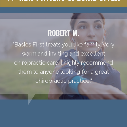
ROBERT M.
“Basics First treats you like family. Very
warm and inviting and excellent
chiropractic care. I highly recommend
them to anyone looking for a great
chiropractic practice."