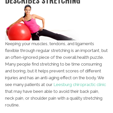
DESCRIBES STRETCHING
Keeping your muscles, tendons, and ligaments
flexible through regular stretching is an important, but
an often-ignored piece of the overall health puzzle.
Many people find stretching to be time consuming
and boring, but it helps prevent scores of different
injuries and has an anti-aging effect on the body. We
see many patients at our
Leesburg chiropractic clinic
that may have been able to avoid their back pain,
neck pain, or shoulder pain with a quality stretching
routine.