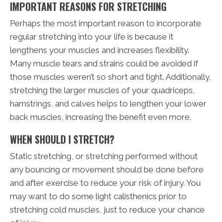
IMPORTANT REASONS FOR STRETCHING
Perhaps the most important reason to incorporate
regular stretching into your life is because it
lengthens your muscles and increases flexibility.
Many muscle tears and strains could be avoided if
those muscles weren’t so short and tight. Additionally,
stretching the larger muscles of your quadriceps,
hamstrings, and calves helps to lengthen your lower
back muscles, increasing the benefit even more.
WHEN SHOULD I STRETCH?
Static stretching, or stretching performed without
any bouncing or movement should be done before
and after exercise to reduce your risk of injury. You
may want to do some light calisthenics prior to
stretching cold muscles, just to reduce your chance