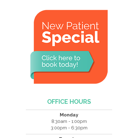
OFFICE HOURS
Monday
8:30am - 1:00pm
3:00pm - 6:30pm