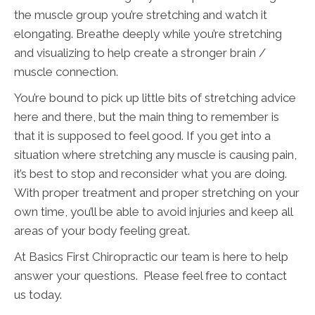
the muscle group you’re stretching and watch it
elongating. Breathe deeply while you’re stretching
and visualizing to help create a stronger brain /
muscle connection.
You’re bound to pick up little bits of stretching advice
here and there, but the main thing to remember is
that it is supposed to feel good. If you get into a
situation where stretching any muscle is causing pain,
it’s best to stop and reconsider what you are doing.
With proper treatment and proper stretching on your
own time, you’ll be able to avoid injuries and keep all
areas of your body feeling great.
At Basics First Chiropractic our team is here to help
answer your questions. Please feel free to contact
us today.