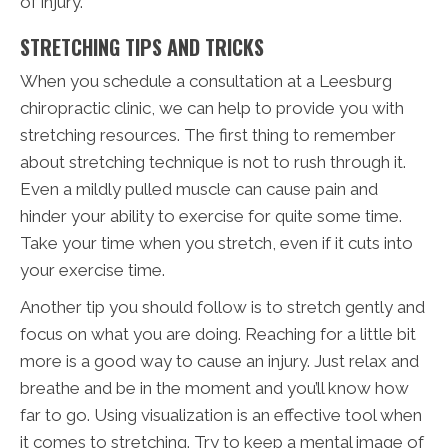
of injury.
STRETCHING TIPS AND TRICKS
When you schedule a consultation at a Leesburg
chiropractic clinic, we can help to provide you with
stretching resources. The first thing to remember
about stretching technique is not to rush through it.
Even a mildly pulled muscle can cause pain and
hinder your ability to exercise for quite some time.
Take your time when you stretch, even if it cuts into
your exercise time.
Another tip you should follow is to stretch gently and
focus on what you are doing. Reaching for a little bit
more is a good way to cause an injury. Just relax and
breathe and be in the moment and you’ll know how
far to go. Using visualization is an effective tool when
it comes to stretching. Try to keep a mental image of