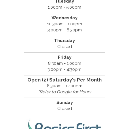
Tuesday
1:00pm - 5:00pm
Wednesday
10:30am - 1:00pm
3:00pm - 6:30pm
Thursday
Closed
Friday
8:30am - 1:00pm
3:00pm - 4:30pm
Open (2) Saturday's Per Month
8:30am - 12:00pm
*Refer to Google for Hours
Sunday
Closed