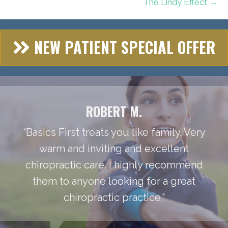
The Lindy Effect →
NEW PATIENT SPECIAL OFFER
ROBERT M.
“Basics First treats you like family. Very
warm and inviting and excellent
chiropractic care. I highly recommend
them to anyone looking for a great
chiropractic practice."