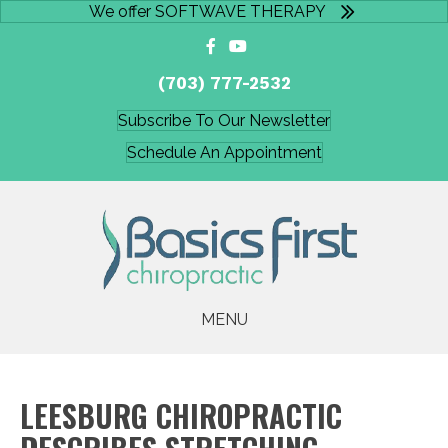
We offer SOFTWAVE THERAPY
(703) 777-2532
Subscribe To Our Newsletter
Schedule An Appointment
MENU
LEESBURG CHIROPRACTIC