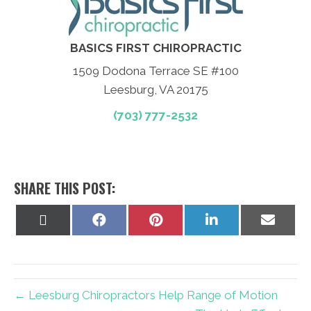
BASICS FIRST CHIROPRACTIC
1509 Dodona Terrace SE #100
Leesburg, VA 20175
(703) 777-2532
SHARE THIS POST:
Share
Share
Share
Share
Share
on
on
on
on
on
X
Facebook
Pinterest
LinkedIn
Email
(Twitter)
← Leesburg Chiropractors Help Range of Motion